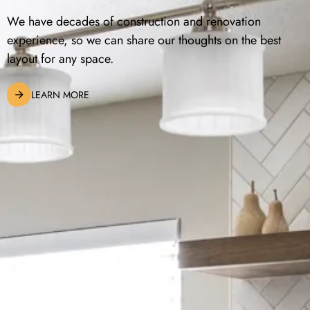
We have decades of construction and renovation
experience, so we can share our thoughts on the best
layout for any space.
LEARN MORE