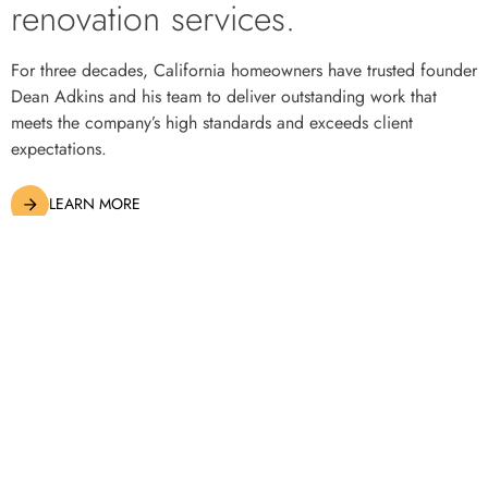
renovation services.
© 2023
Adkins Constructions. All rights reserved.
CA License: 688236
For three decades, California homeowners have trusted founder
Dean Adkins and his team to deliver outstanding work that
meets the company’s high standards and exceeds client
expectations.
LEARN MORE
Construction and Renovation