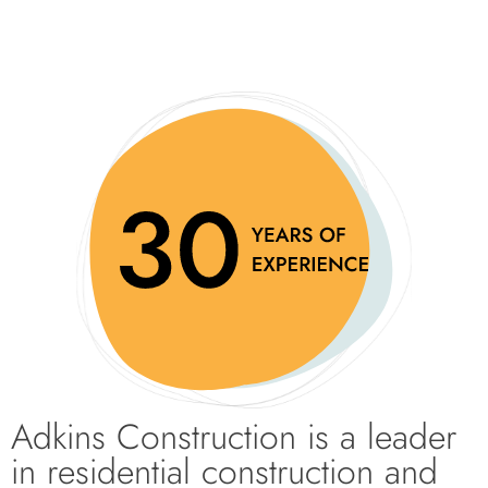
Adkins Construction is a leader
in residential construction and