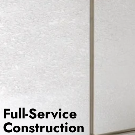
Full-Service
Construction